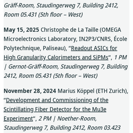
Gräff-Room, Staudingerweg 7, Building 2412,
Room 05.431 (5th floor – West)
May 15, 2025
Christophe de La Taille (OMEGA
Microelectronics Laboratory, IN2P3/CNRS, École
Polytechnique, Paliseau), “
Readout ASICs for
High Granularity Calorimeters and SiPMs
“,
1 PM
| Gernot-Gräff-Room, Staudingerweg 7, Building
2412, Room 05.431 (5th floor – West)
November 28, 2024
Marius Köppel (ETH Zurich),
“
Development and Commissioning of the
Scintillating Fiber Detector for the Mu3e
Experiment
“,
2 PM | Noether-Room,
Staudingerweg 7, Building 2412, Room 03.423