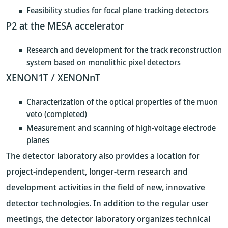
Feasibility studies for focal plane tracking detectors
P2 at the MESA accelerator
Research and development for the track reconstruction
system based on monolithic pixel detectors
XENON1T / XENONnT
Characterization of the optical properties of the muon
veto (completed)
Measurement and scanning of high-voltage electrode
planes
The detector laboratory also provides a location for
project-independent, longer-term research and
development activities in the field of new, innovative
detector technologies. In addition to the regular user
meetings, the detector laboratory organizes technical