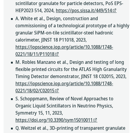
scintillator granulate for particle detectors, PoS EPS-
HEP2023 514, 2024,
https://pos.sissa.it/449/514
A. White et al., Design, construction and
commissioning of a technological prototype of a highly
granular SiPM-on-tile scintillator-steel hadronic
calorimeter, JINST 18 P11018, 2023,
https://iopscience.iop.org/article/10.1088/1748-
0221/18/11/P11018
M. Robles Manzano et al., Design and testing of long
flexible printed circuits for the ATLAS High Granularity
Timing Detector demonstrator, JINST 18 C02015, 2023,
https://iopscience.iop.org/article/10.1088/1748-
0221/18/02/C02015
S. Schoppmann, Review of Novel Approaches to
Organic Liquid Scintillators in Neutrino Physics,
Symmetry 15, 11, 2023,
https://doi.org/10.3390/sym15010011
Q. Weitzel et al., 3D-printing of transparent granulate