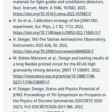
materials for light guides and scintillation detectors,
Nucl. Instrum. Meth. A 1046, 167682, 2023,
https://doi.org/10.1016/j.nima.2022.167682
H. Xu et al., Calibration strategy of the JUNO-TAO
experiment, Eur. Phys. J. C 82, 1112, 2022,
https://doi.org/10.1140/epjc/s10052-022-11069-3
H. Steiger, TAO-The Taishan Antineutrino Observatory,
Instruments 2022 6(4), 50, 2022,
https://doi.org/10.3390/instruments6040050
M. Robles Manzano et al., Design and testing results of
a long flexible printed circuit for the ATLAS high
granularity timing detector, JINST 17 C06001, 2022,
https://iopscience.iop.org/article/10.1088/1748-
0221/17/06/C06001
H. Steiger, Design, Status and Physics Potential of
JUNO, Proceedings of 7th Symposium on Prospects in
the Physics of Discrete Symmetries (DISCRETE 2020-
2021), PoS DISCRETE2020-2021 086, 2022,