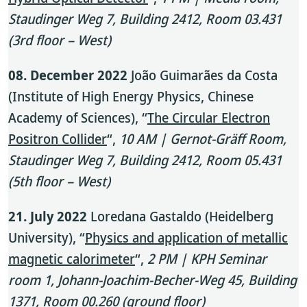
Staudinger Weg 7, Building 2412, Room 03.431
(3rd floor – West)
08. December 2022
João Guimarães da Costa
(Institute of High Energy Physics, Chinese
Academy of Sciences), “
The Circular Electron
Positron Collider
“,
10 AM | Gernot-Gräff Room,
Staudinger Weg 7, Building 2412, Room 05.431
(5th floor – West)
21. July 2022
Loredana Gastaldo (Heidelberg
University), “
Physics and application of metallic
magnetic calorimeter
“,
2 PM | KPH Seminar
room 1, Johann-Joachim-Becher-Weg 45, Building
1371, Room 00.260 (ground floor)