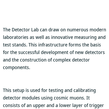
The Detector Lab can draw on numerous modern
laboratories as well as innovative measuring and
test stands. This infrastructure forms the basis
for the successful development of new detectors
and the construction of complex detector
components.
This setup is used for testing and calibrating
detector modules using cosmic muons. It
consists of an upper and a lower layer of trigger