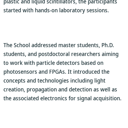
plastic and liquid scintillators, the participants
started with hands-on laboratory sessions.
The School addressed master students, Ph.D.
students, and postdoctoral researchers aiming
to work with particle detectors based on
photosensors and FPGAs. It introduced the
concepts and technologies including light
creation, propagation and detection as well as
the associated electronics for signal acquisition.