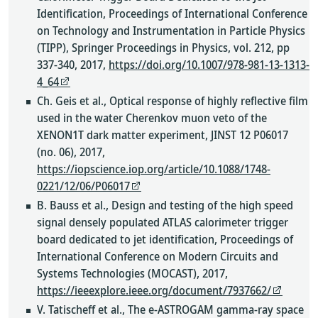
Identification, Proceedings of International Conference
on Technology and Instrumentation in Particle Physics
(TIPP), Springer Proceedings in Physics, vol. 212, pp
337-340, 2017,
https://doi.org/10.1007/978-981-13-1313-
4_64
Ch. Geis et al., Optical response of highly reflective film
used in the water Cherenkov muon veto of the
XENON1T dark matter experiment, JINST 12 P06017
(no. 06), 2017,
https://iopscience.iop.org/article/10.1088/1748-
0221/12/06/P06017
B. Bauss et al., Design and testing of the high speed
signal densely populated ATLAS calorimeter trigger
board dedicated to jet identification, Proceedings of
International Conference on Modern Circuits and
Systems Technologies (MOCAST), 2017,
https://ieeexplore.ieee.org/document/7937662/
V. Tatischeff et al., The e-ASTROGAM gamma-ray space