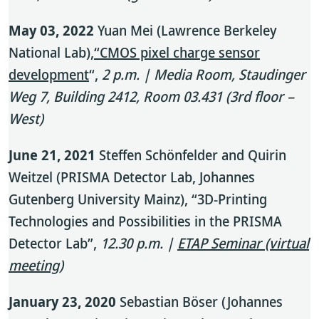
May 03, 2022
Yuan Mei (Lawrence Berkeley
National Lab),
“CMOS pixel charge sensor
development
“,
2 p.m. | Media Room, Staudinger
Weg 7, Building 2412, Room 03.431 (3rd floor –
West)
June 21, 2021
Steffen Schönfelder and Quirin
Weitzel (PRISMA Detector Lab, Johannes
Gutenberg University Mainz), “3D-Printing
Technologies and Possibilities in the PRISMA
Detector Lab”,
12.30 p.m. |
ETAP Seminar (virtual
meeting)
January 23, 2020
Sebastian Böser (Johannes