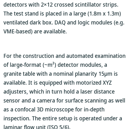
detectors with 2×12 crossed scintillator strips.
The test stand is placed in a large (1.8m x 1.3m)
ventilated dark box. DAQ and logic modules (e.g.
VME-based) are available.
For the construction and automated examination
of large-format (~m²) detector modules, a
granite table with a nominal planarity 15µm is
available. It is equipped with motorized XYZ
adjusters, which in turn hold a laser distance
sensor and a camera for surface scanning as well
as a confocal 3D microscope for in-depth
inspection. The entire setup is operated under a
laminar flow unit (ISO 5/6).