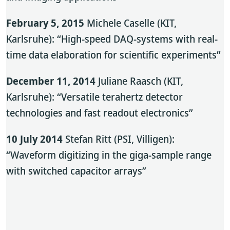
February 5, 2015
Michele Caselle (KIT,
Karlsruhe): “High-speed DAQ-systems with real-
time data elaboration for scientific experiments”
December 11, 2014
Juliane Raasch (KIT,
Karlsruhe): “Versatile terahertz detector
technologies and fast readout electronics”
10 July 2014
Stefan Ritt (PSI, Villigen):
“Waveform digitizing in the giga-sample range
with switched capacitor arrays”