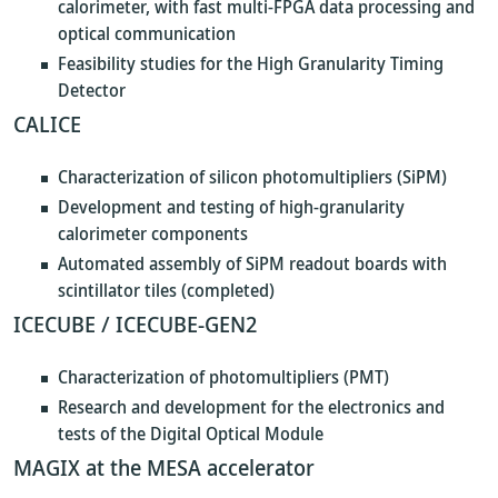
calorimeter, with fast multi-FPGA data processing and
optical communication
Feasibility studies for the High Granularity Timing
Detector
CALICE
Characterization of silicon photomultipliers (SiPM)
Development and testing of high-granularity
calorimeter components
Automated assembly of SiPM readout boards with
scintillator tiles (completed)
ICECUBE / ICECUBE-GEN2
Characterization of photomultipliers (PMT)
Research and development for the electronics and
tests of the Digital Optical Module
MAGIX at the MESA accelerator