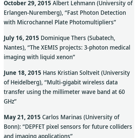
October 29, 2015
Albert Lehmann (University of
Erlangen-Nuremberg), “Fast Photon Detection
with Microchannel Plate Photomultipliers”
July 16, 2015
Dominique Thers (Subatech,
Nantes), “The XEMIS projects: 3-photon medical
imaging with liquid xenon”
June 18, 2015
Hans Kristian Soltveit (University
of Heidelberg), “Multi-gigabit wireless data
transfer using the millimeter wave band at 60
GHz”
May 21, 2015
Carlos Marinas (University of
Bonn): “DEPFET pixel sensors for future colliders
and imaging applications”