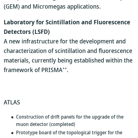
(GEM) and Micromegas applications.
Laboratory for Scintillation and Fluorescence
Detectors (LSFD)
A new infrastructure for the development and
characterization of scintillation and fluorescence
materials, currently being established within the
++
framework of PRISMA
.
ATLAS
Construction of drift panels for the upgrade of the
muon detector (completed)
Prototype board of the topological trigger for the