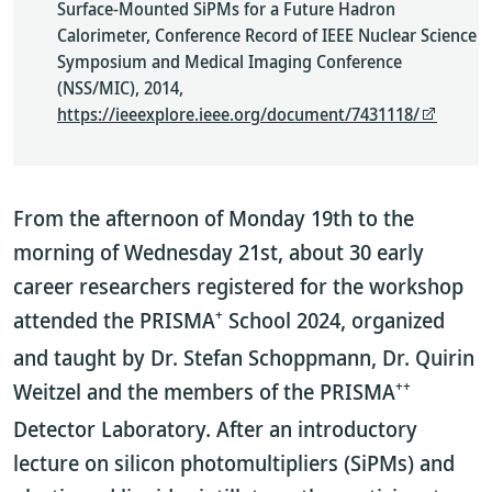
Surface-Mounted SiPMs for a Future Hadron
Calorimeter, Conference Record of IEEE Nuclear Science
Symposium and Medical Imaging Conference
(NSS/MIC), 2014,
https://ieeexplore.ieee.org/document/7431118/
From the afternoon of Monday 19th to the
morning of Wednesday 21st, about 30 early
career researchers registered for the workshop
+
attended the PRISMA
School 2024, organized
and taught by Dr. Stefan Schoppmann, Dr. Quirin
++
Weitzel and the members of the PRISMA
Detector Laboratory. After an introductory
lecture on silicon photomultipliers (SiPMs) and