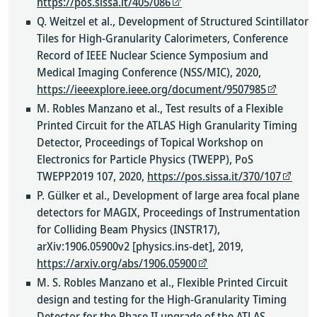
https://pos.sissa.it/405/086
Q. Weitzel et al., Development of Structured Scintillator
Tiles for High-Granularity Calorimeters, Conference
Record of IEEE Nuclear Science Symposium and
Medical Imaging Conference (NSS/MIC), 2020,
https://ieeexplore.ieee.org/document/9507985
M. Robles Manzano et al., Test results of a Flexible
Printed Circuit for the ATLAS High Granularity Timing
Detector, Proceedings of Topical Workshop on
Electronics for Particle Physics (TWEPP), PoS
TWEPP2019 107, 2020,
https://pos.sissa.it/370/107
P. Gülker et al., Development of large area focal plane
detectors for MAGIX, Proceedings of Instrumentation
for Colliding Beam Physics (INSTR17),
arXiv:1906.05900v2 [physics.ins-det], 2019,
https://arxiv.org/abs/1906.05900
M. S. Robles Manzano et al., Flexible Printed Circuit
design and testing for the High-Granularity Timing
Detector for the Phase II upgrade of the ATLAS