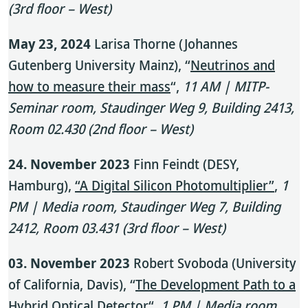
(3rd floor – West)
May 23, 2024
Larisa Thorne (Johannes
Gutenberg University Mainz), “
Neutrinos and
how to measure their mass
“,
11 AM | MITP-
Seminar room, Staudinger Weg 9, Building 2413,
Room 02.430 (2nd floor – West)
24. November 2023
Finn Feindt (DESY,
Hamburg),
“A Digital Silicon Photomultiplier”
,
1
PM | Media room, Staudinger Weg 7, Building
2412, Room 03.431 (3rd floor – West)
03. November 2023
Robert Svoboda (University
of California, Davis), “
The Development Path to a
Hybrid Optical Detector
“,
1 PM | Media room,