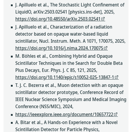
J. Apilluelo et al., The Stochastic Light Confinement of
LiquidO, arXiv:2503.02541 [physics.ins-det], 2025,
https://doi.org/10.48550/arXiv.2503.02541
J. Apilluelo et al., Characterization of a radiation
detector based on opaque water-based liquid
scintillator, Nucl. Instrum. Meth. A 1071, 170075, 2025,
https://doi.org/10.1016/j.nima.2024.170075
M. Böhles et al., Combining Hybrid and Opaque
Scintillator Techniques in the Search for Double Beta
Plus Decays, Eur. Phys. J. C 85, 121, 2025,
https://doi.org/10.1140/epjc/s10052-025-13847-1
T. J. C. Bezerra et al., Muon detection with an opaque
scintillator detector prototype, Conference Record of
IEEE Nuclear Science Symposium and Medical Imaging
Conference (NSS/MIC), 2024,
https://ieeexplore.ieee.org/document/10657722
A. Bitar et al., A Hands-on Experience with a Novel
Scintillation Detector for Particle Physics,