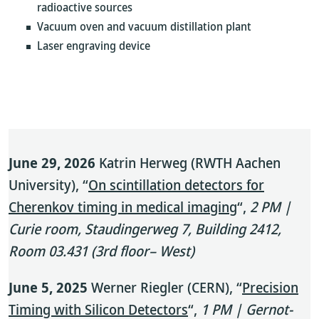
radioactive sources
Vacuum oven and vacuum distillation plant
Laser engraving device
June 29, 2026
Katrin Herweg (RWTH Aachen
University), “
On scintillation detectors for
Cherenkov timing in medical imaging
“,
2 PM |
Curie room, Staudingerweg 7, Building 2412,
Room 03.431 (3rd floor– West)
June 5, 2025
Werner Riegler (CERN), “
Precision
Timing with Silicon Detectors
“,
1 PM | Gernot-