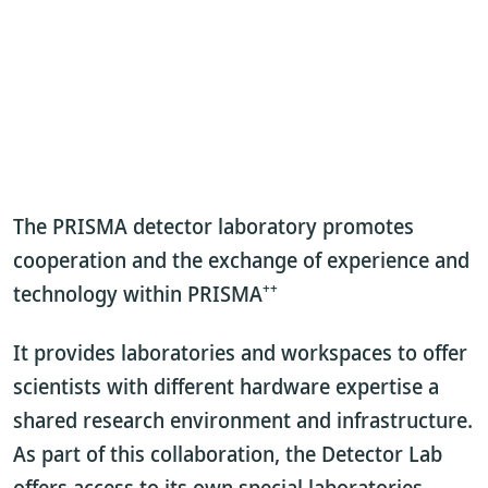
The PRISMA detector laboratory promotes
cooperation and the exchange of experience and
++
technology within PRISMA
It provides laboratories and workspaces to offer
scientists with different hardware expertise a
shared research environment and infrastructure.
As part of this collaboration, the Detector Lab
offers access to its own special laboratories,