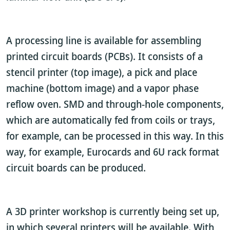
A processing line is available for assembling
printed circuit boards (PCBs). It consists of a
stencil printer (top image), a pick and place
machine (bottom image) and a vapor phase
reflow oven. SMD and through-hole components,
which are automatically fed from coils or trays,
for example, can be processed in this way. In this
way, for example, Eurocards and 6U rack format
circuit boards can be produced.
A 3D printer workshop is currently being set up,
in which several printers will be available. With