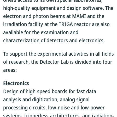
high-quality equipment and design software. The
electron and photon beams at MAMI and the
irradiation facility at the TRIGA reactor are also
available for the examination and
characterization of detectors and electronics.
To support the experimental activities in all fields
of research, the Detector Lab is divided into four
areas:
Electronics
Design of high-speed boards for fast data
analysis and digitization, analog signal
processing circuits, low-noise and low-power
systems, triggerless architectures, and radiation-