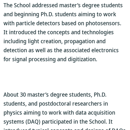
The School addressed master’s degree students
and beginning Ph.D. students aiming to work
with particle detectors based on photosensors.
It introduced the concepts and technologies
including light creation, propagation and
detection as well as the associated electronics
for signal processing and digitization.
About 30 master’s degree students, Ph.D.
students, and postdoctoral researchers in
physics aiming to work with data acquisition
systems (DAQ) participated in the School. It