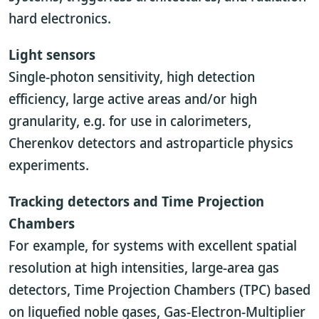
hard electronics.
Light sensors
Single-photon sensitivity, high detection
efficiency, large active areas and/or high
granularity, e.g. for use in calorimeters,
Cherenkov detectors and astroparticle physics
experiments.
Tracking detectors and Time Projection
Chambers
For example, for systems with excellent spatial
resolution at high intensities, large-area gas
detectors, Time Projection Chambers (TPC) based
on liquefied noble gases, Gas-Electron-Multiplier