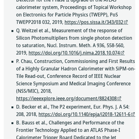
calorimeter system, Proceedings of Topical Workshop
on Electronics for Particle Physics (TWEPP), PoS
TWEPP2018 032, 2019,
https://pos.sissa.it/343/032
Q. Weitzel et al., Measurement of the response of
Silicon Photomultipliers from single photon detection
to saturation, Nucl. Instrum. Meth. A 936, 558-560,
2019,
https://doi.org/10.1016/j.nima.2018.10.074
P. Chau, Construction, Commissioning and First Results
of a Highly Granular Hadron Calorimeter with SiPM-on-
Tile Read-out, Conference Record of IEEE Nuclear
Science Symposium and Medical Imaging Conference
(NSS/MIC), 2018,
https://ieeexplore.ieee.org/document/8824308
D. Becker et al., The P2 experiment, Eur. Phys. J. A 54:
208, 2018,
https://doi.org/10.1140/epja/i2018-12611-6
B. Bauss et al., Challenges and Performance of the
Frontier Technology Applied to an ATLAS Phase-I
Calorimeter Trigger Board Dedicated to the Jet