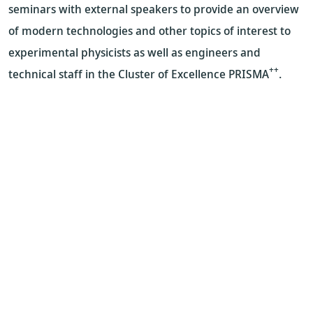
seminars with external speakers to provide an overview
of modern technologies and other topics of interest to
experimental physicists as well as engineers and
++
technical staff in the Cluster of Excellence PRISMA
.