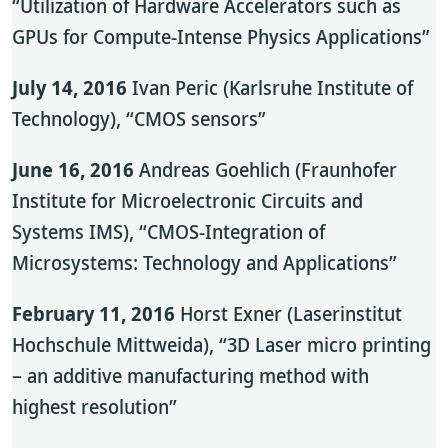
“Utilization of Hardware Accelerators such as
GPUs for Compute-Intense Physics Applications”
July 14, 2016
Ivan Peric (Karlsruhe Institute of
Technology), “CMOS sensors”
June 16, 2016
Andreas Goehlich (Fraunhofer
Institute for Microelectronic Circuits and
Systems IMS), “CMOS-Integration of
Microsystems: Technology and Applications”
February 11, 2016
Horst Exner (Laserinstitut
Hochschule Mittweida), “3D Laser micro printing
– an additive manufacturing method with
highest resolution”