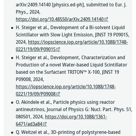
arXiv:2409.14140 [physics.ed-ph], submitted to Eur. J.
Phys., 2024,
https://doi.org/10.48550/arXiv.2409.14140
H. Steiger et al., Development of a Bi-solvent Liquid
Scintillator with Slow Light Emission, JINST 19 P09015,
2024,
https://iopscience.iop.org/article/10.1088/1748-
0221/19/09/P09015
H. Steiger et al., Development, Characterization and
Production of a novel Water-based Liquid Scintillator
based on the Surfactant TRITON™ X-100, JINST 19
P09008, 2024,
https://iopscience.iop.org/article/10.1088/1748-
0221/19/09/P09008
O. Akindele et al., Particle physics using reactor
antineutrinos, Journal of Physics G: Nucl. Part. Phys. 51,
080501, 2024,
https://doi.org/10.1088/1361-
6471/ad3a84
Q. Weitzel et al., 3D-printing of polystyrene-based