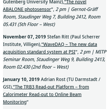
Gutenberg University Mainz),
“The novel
ABALONE photosensor
“,
2 pm | Gernot-Gräff
Room, Staudinger Weg 7, Building 2412, Room
05.431 (5th Floor – West)
November 07, 2019
Stefan Ritt (Paul Scherrer
Institute, Villigen),
“WaveDAQ – The new data
acquisition standard system at PSI
“,
2 pm | MITP
Seminar Room, Staudinger Weg 9, Building 2413,
Room 02.430 (2nd floor – West)
January 10, 2019
Adrian Rost (TU Darmstadt /
GSI),
“The TRB3 Read-out Platform – from
Calorimeter Read-out to Online Beam
Monitoring
“