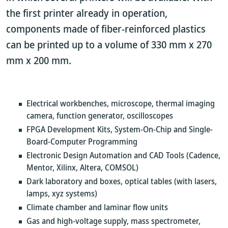
the first printer already in operation,
components made of fiber-reinforced plastics
can be printed up to a volume of 330 mm x 270
mm x 200 mm.
Electrical workbenches, microscope, thermal imaging
camera, function generator, oscilloscopes
FPGA Development Kits, System-On-Chip and Single-
Board-Computer Programming
Electronic Design Automation and CAD Tools (Cadence,
Mentor, Xilinx, Altera, COMSOL)
Dark laboratory and boxes, optical tables (with lasers,
lamps, xyz systems)
Climate chamber and laminar flow units
Gas and high-voltage supply, mass spectrometer,