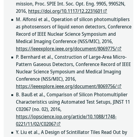
mission, Proc. SPIE Int. Soc. Opt. Eng. 9905, 99052N,
2016,
https://doi.org/10.1117/12.2231601
M. Alfonsi et al., Operation of silicon photomultipliers
as photosensors of liquid xenon detectors, Conference
Record of IEEE Nuclear Science Symposium and
Medical Imaging Conference (NSS/MIC), 2016,
https://ieeexplore.ieee.org/document/8069775/
P. Bernhard et al., Construction of Large-Area Micro-
Pattern Gaseous Detectors, Conference Record of IEEE
Nuclear Science Symposium and Medical Imaging
Conference (NSS/MIC), 2016,
https://ieeexplore.ieee.org/document/8069756/
B. Bauß et al., Comparison of Silicon Photomultiplier
Characteristics using Automated Test Setups, JINST 11
C02067 (no. 02), 2016,
https://iopscience.iop.org/article/10.1088/1748-
0221/11/02/C02067
Y. Liu et al., A Design of Scintillator Tiles Read Out by