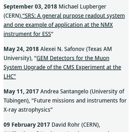
September 03, 2018
Michael Lupberger
(CERN),
“SRS: A general purpose readout system
and one example of application at the NMX
instrument for ESS
“
May 24, 2018
Alexei N. Safonov (Texas AM
University), “
GEM Detectors for the Muon
System Upgrade of the CMS Experiment at the
LHC”
May 11, 2017
Andrea Santangelo (University of
Tübingen), “Future missions and instruments for
X-ray astrophysics”
09 February 2017
David Rohr (CERN),