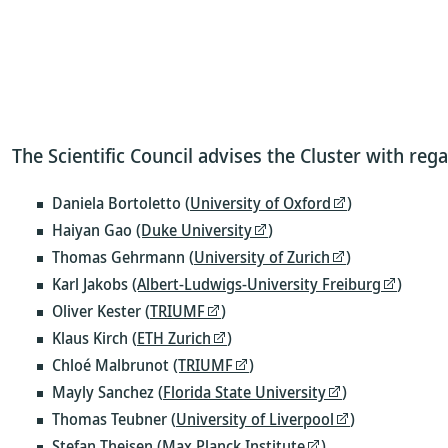
The Scientific Council advises the Cluster with rega
Daniela Bortoletto (
University of Oxford
)
Haiyan Gao
(Duke University
)
Thomas Gehrmann (
University of Zurich
)
Karl Jakobs
(Albert-Ludwigs-University Freiburg
)
Oliver Kester (
TRIUMF
)
Klaus Kirch (
ETH Zurich
)
Chloé Malbrunot
(TRIUMF
)
Mayly Sanchez (
Florida State University
)
Thomas Teubner (
University of Liverpool
)
Stefan Theisen
(Max Planck Institute
)