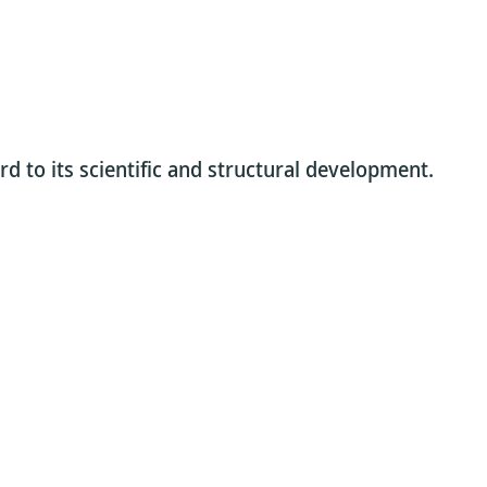
rd to its scientific and structural development.